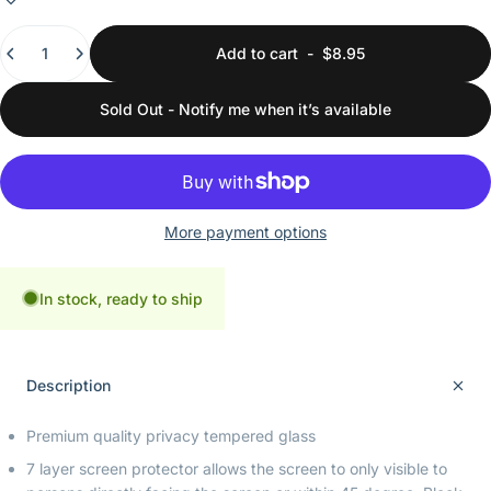
Quantity
Add to cart
-
$8.95
Sold Out - Notify me when it’s available
More payment options
In stock, ready to ship
Description
Premium quality privacy tempered glass
7 layer screen protector allows the screen to only visible to