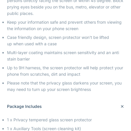
persons directly facing the screen or within 45 degree. Block
prying eyes beside you on the bus, metro, elevator or other
public places.
Keep your information safe and prevent others from viewing
the information on your phone screen
Case friendly design, screen protector won't be lifted
up when used with a case
Multi-layer coating maintains screen sensitivity and an anti
stain barrier
Up to 9H harness, the screen protector will help protect your
phone from scratches, dirt and impact
Please note that the privacy glass darkens your screen, you
may need to turn up your screen brightness
Package Includes
1 x Privacy tempered glass screen protector
1 x Auxiliary Tools (screen cleaning kit)