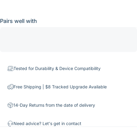
Pairs well with
Tested for Durability & Device Compatibility
Free Shipping | $8 Tracked Upgrade Available
14-Day Returns from the date of delivery
Need advice? Let's get in
contact