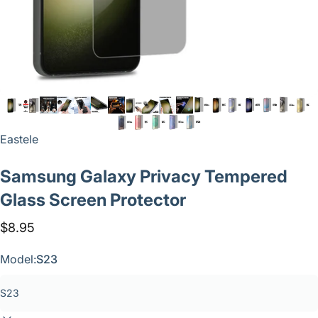
Vendor:
Eastele
Samsung
Galaxy
Privacy
Tempered
Glass
Screen
Protector
$8.95
Model:
S23