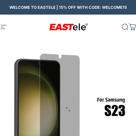
Skip to content
WELCOME TO EASTELE | 15% OFF WITH CODE: WELCOME15
Site navigation
Eastele
Sear
C