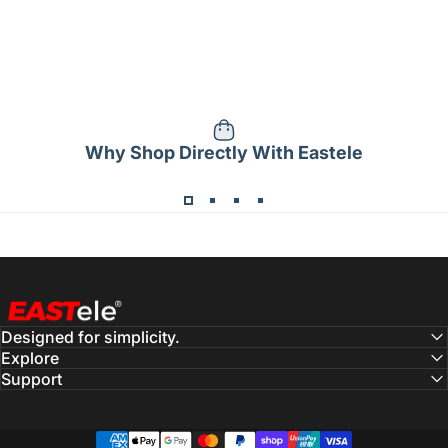
Why Shop Directly With Eastele
Eastele
Designed for simplicity.
Explore
Support