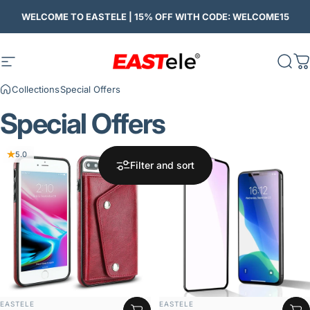
Skip to content
WELCOME TO EASTELE | 15% OFF WITH CODE: WELCOME15
Site navigation
Eastele
Sear
C
Collections
Special Offers
Special
Offers
5.0
Filter and sort
VENDOR:
VENDOR:
EASTELE
EASTELE