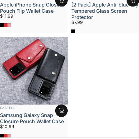
Apple iPhone Snap Closure
[2 Pack] Apple Anti-blue-ray
Pouch Flip Wallet Case
Tempered Glass Screen
$11.99
Protector
$7.99
Black
Red
Rose
Black
VENDOR:
EASTELE
Samsung Galaxy Snap
Closure Pouch Wallet Case
$10.99
Black
Red
Rose